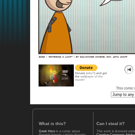
Donate (
why?
) and get
the
wallpaper of the
month!
This comic i
What is this?
Can I steal it?
Geek Hero
is a comic about
This work is licensed unde
Randall (friends call him Randie),
Creative Commons Attribut