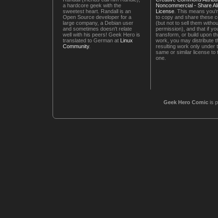
a hardcore geek with the
Noncommercial - Share Ali
sweetest heart. Randall is an
License
. This means you'r
Open Source developer for a
to copy and share these 
large company, a Debian user
(but not to sell them witho
and sometimes doesn't relate
permission), and that if you
well with his peers! Geek Hero is
transform, or build upon th
translated to German at
Linux
work, you may distribute t
Community
.
resulting work only under 
same or similar license to 
one.
Geek Hero Comic
is 