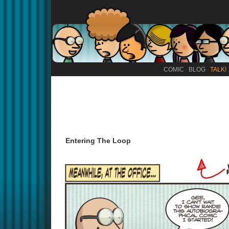
COMIC
BLOG
TALK!
Entering The Loop