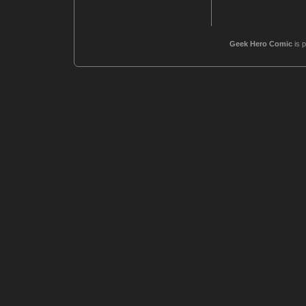
Geek Hero Comic
is 