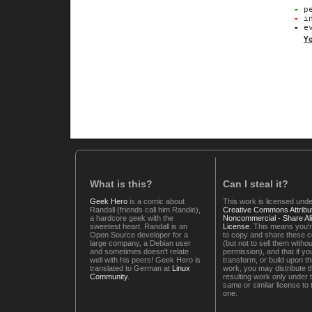
-
pe
-
in
-
ev
Y
What is this?
Can I steal it?
Geek Hero
is a comic about
This work is licensed unde
Randall (friends call him Randie),
Creative Commons Attribut
a hardcore geek with the
Noncommercial - Share Ali
sweetest heart. Randall is an
License
. This means you'r
Open Source developer for a
to copy and share these 
large company, a Debian user
(but not to sell them witho
and sometimes doesn't relate
permission), and that if you
well with his peers! Geek Hero is
transform, or build upon th
translated to German at
Linux
work, you may distribute t
Community
.
resulting work only under 
same or similar license to 
one.