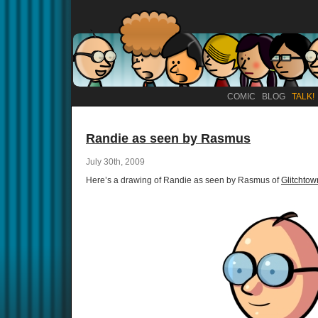
COMIC
BLOG
TALK!
Randie as seen by Rasmus
July 30th, 2009
Here’s a drawing of Randie as seen by Rasmus of
Glitchtow