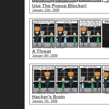
Use The Popup Blocker!
January 12th, 2009
A Threat
January 9th, 2009
Hacker’s Brain
January 7th, 2009