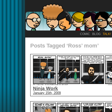
COMIC
BLOG
TALK!
Posts Tagged ‘Ross’ mom’
Ninja Work
January 15th, 2009