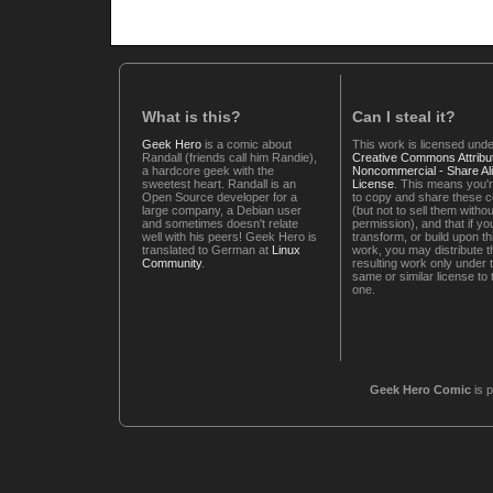
What is this?
Can I steal it?
Geek Hero
is a comic about
This work is licensed unde
Randall (friends call him Randie),
Creative Commons Attribut
a hardcore geek with the
Noncommercial - Share Ali
sweetest heart. Randall is an
License
. This means you'r
Open Source developer for a
to copy and share these 
large company, a Debian user
(but not to sell them witho
and sometimes doesn't relate
permission), and that if you
well with his peers! Geek Hero is
transform, or build upon th
translated to German at
Linux
work, you may distribute t
Community
.
resulting work only under 
same or similar license to 
one.
Geek Hero Comic
is 