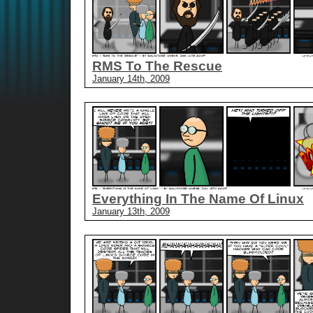
RMS To The Rescue
January 14th, 2009
Everything In The Name Of Linux
January 13th, 2009