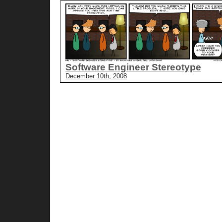
Software Engineer Stereotype
December 10th, 2008