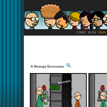
COMIC
BLOG
TALK!
A Strange Encounter