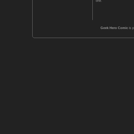
one.
Geek Hero Comic
is 