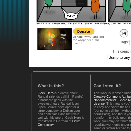
Donate (
why?
) and get
the
wallpaper of the
Tags:
month!
This comic i
What is this?
Can I steal it?
Geek Hero
is a comic about
This work is licensed unde
Randall (friends call him Randie),
Creative Commons Attribut
a hardcore geek with the
Noncommercial - Share Ali
sweetest heart. Randall is an
License
. This means you'r
Open Source developer for a
to copy and share these 
large company, a Debian user
(but not to sell them witho
and sometimes doesn't relate
permission), and that if you
well with his peers! Geek Hero is
transform, or build upon th
translated to German at
Linux
work, you may distribute t
Community
.
resulting work only under 
same or similar license to 