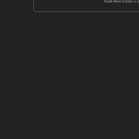
Geek Hero Comic
is 