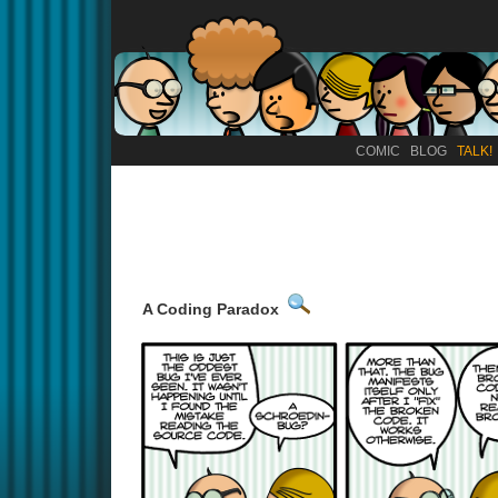
COMIC
BLOG
TALK!
A Coding Paradox