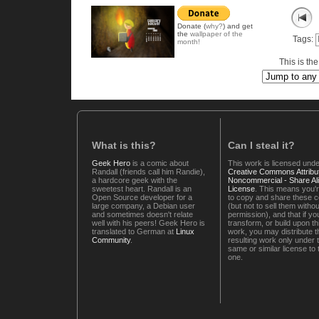
Donate (
why?
) and get
the
wallpaper of the
Tags:
month!
This is th
What is this?
Can I steal it?
Geek Hero
is a comic about
This work is licensed unde
Randall (friends call him Randie),
Creative Commons Attribut
a hardcore geek with the
Noncommercial - Share Ali
sweetest heart. Randall is an
License
. This means you'r
Open Source developer for a
to copy and share these 
large company, a Debian user
(but not to sell them witho
and sometimes doesn't relate
permission), and that if you
well with his peers! Geek Hero is
transform, or build upon th
translated to German at
Linux
work, you may distribute t
Community
.
resulting work only under 
same or similar license to 
one.