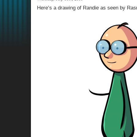
Here’s a drawing of Randie as seen by Ra