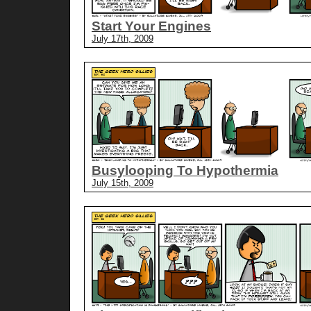
Start Your Engines
July 17th, 2009
Busylooping To Hypothermia
July 15th, 2009