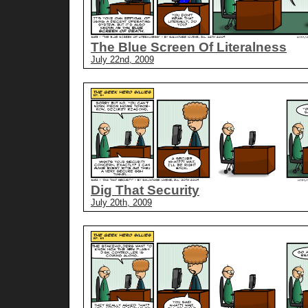
The Blue Screen Of Literalness
July 22nd, 2009
Dig That Security
July 20th, 2009