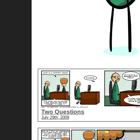
Two Questions
July 29th, 2009