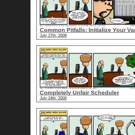
Common Pitfalls: Initialize Your Va
July 27th, 2009
Completely Unfair Scheduler
July 24th, 2009