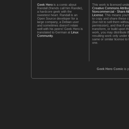
Geek Hero
is a comic about
This work is licensed unde
Randall (friends call him Randie),
Creative Commons Attribut
a hardcore geek with the
Noncommercial - Share Ali
sweetest heart. Randall is an
License
. This means you'r
Open Source developer for a
to copy and share these 
large company, a Debian user
(but not to sell them witho
and sometimes doesn't relate
permission), and that if you
well with his peers! Geek Hero is
transform, or build upon th
translated to German at
Linux
work, you may distribute t
Community
.
resulting work only under 
same or similar license to 
one.
Geek Hero Comic
is 