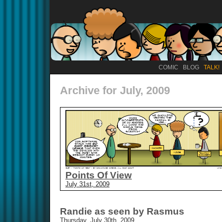
COMIC
BLOG
TALK!
Archive for July, 2009
Points Of View
July 31st, 2009
Randie as seen by Rasmus
Thursday, July 30th, 2009