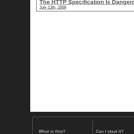
The HTTP Specification Is Danger
July 13th, 2009
What is this?
Can I steal it?